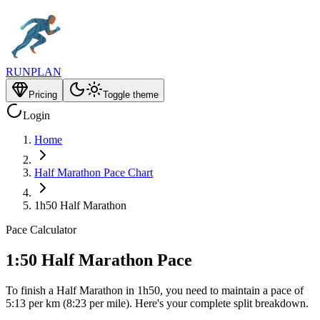
RUNPLAN
Pricing
Toggle theme
Login
Home
Half Marathon Pace Chart
1h50 Half Marathon
Pace Calculator
1:50 Half Marathon Pace
To finish a Half Marathon in 1h50, you need to maintain a pace of
5:13 per km (8:23 per mile). Here's your complete split breakdown.