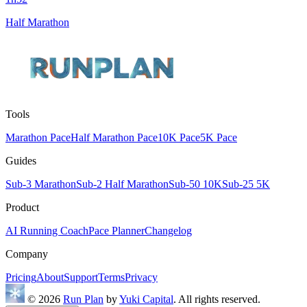
Half Marathon
Tools
Marathon Pace
Half Marathon Pace
10K Pace
5K Pace
Guides
Sub-3 Marathon
Sub-2 Half Marathon
Sub-50 10K
Sub-25 5K
Product
AI Running Coach
Pace Planner
Changelog
Company
Pricing
About
Support
Terms
Privacy
© 2026
Run Plan
by
Yuki Capital
. All rights reserved.