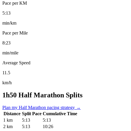
Pace per KM
5:13
min/km
Pace per Mile
8:23
min/mile
Average Speed
11.5
km/h
1h50 Half Marathon Splits
Plan my Half Marathon pacing strategy →
Distance
Split Pace
Cumulative Time
1 km
5:13
5:13
2 km
5:13
10:26