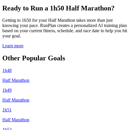
Ready to Run a 1h50 Half Marathon?
Getting to 1h50 for your Half Marathon takes more than just
knowing your pace. RunPlan creates a personalized AI training plan
based on your current fitness, schedule, and race date to help you hit
your goal.
Learn more
Other Popular Goals
1h48
Half Marathon
1h49
Half Marathon
1h51
Half Marathon
1h52