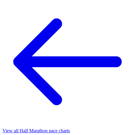
View all Half Marathon pace charts