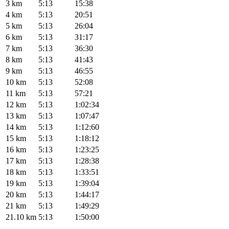
3 km
5:13
15:38
4 km
5:13
20:51
5 km
5:13
26:04
6 km
5:13
31:17
7 km
5:13
36:30
8 km
5:13
41:43
9 km
5:13
46:55
10 km
5:13
52:08
11 km
5:13
57:21
12 km
5:13
1:02:34
13 km
5:13
1:07:47
14 km
5:13
1:12:60
15 km
5:13
1:18:12
16 km
5:13
1:23:25
17 km
5:13
1:28:38
18 km
5:13
1:33:51
19 km
5:13
1:39:04
20 km
5:13
1:44:17
21 km
5:13
1:49:29
21.10 km
5:13
1:50:00