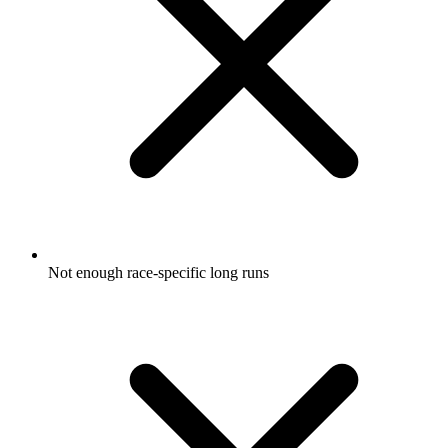
Not enough race-specific long runs