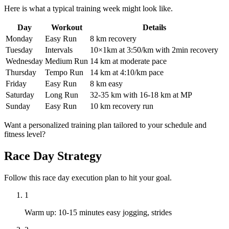
Here is what a typical training week might look like.
Day
Workout
Details
Monday
Easy Run
8 km recovery
Tuesday
Intervals
10×1km at 3:50/km with 2min recovery
Wednesday
Medium Run
14 km at moderate pace
Thursday
Tempo Run
14 km at 4:10/km pace
Friday
Easy Run
8 km easy
Saturday
Long Run
32-35 km with 16-18 km at MP
Sunday
Easy Run
10 km recovery run
Want a personalized training plan tailored to your schedule and
fitness level?
Race Day Strategy
Follow this race day execution plan to hit your goal.
1
Warm up: 10-15 minutes easy jogging, strides