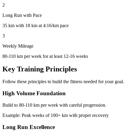
2
Long Run with Pace
35 km with 18 km at 4:16/km pace
3
Weekly Mileage
80-110 km per week for at least 12-16 weeks
Key Training Principles
Follow these principles to build the fitness needed for your goal.
High Volume Foundation
Build to 80-110 km per week with careful progression.
Example:
Peak weeks of 100+ km with proper recovery
Long Run Excellence