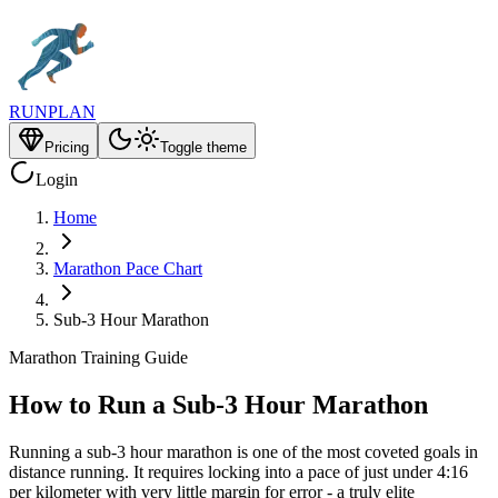
RUNPLAN
Pricing
Toggle theme
Login
Home
Marathon Pace Chart
Sub-3 Hour Marathon
Marathon Training Guide
How to Run a Sub-3 Hour Marathon
Running a sub-3 hour marathon is one of the most coveted goals in
distance running. It requires locking into a pace of just under 4:16
per kilometer with very little margin for error - a truly elite