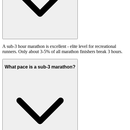
A sub-3 hour marathon is excellent - elite level for recreational
runners. Only about 3-5% of all marathon finishers break 3 hours.
What pace is a sub-3 marathon?