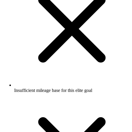
Insufficient mileage base for this elite goal