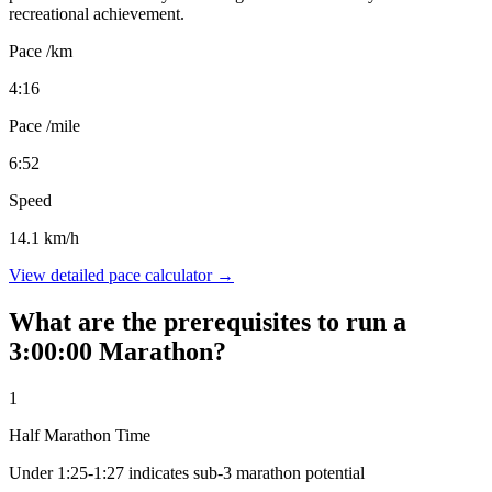
recreational achievement.
Pace /km
4:16
Pace /mile
6:52
Speed
14.1 km/h
View detailed pace calculator →
What are the prerequisites to run a
3:00:00 Marathon?
1
Half Marathon Time
Under 1:25-1:27 indicates sub-3 marathon potential