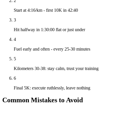
2
Start at 4:16/km - first 10K in 42:40
3
Hit halfway in 1:30:00 flat or just under
4
Fuel early and often - every 25-30 minutes
5
Kilometers 30-38: stay calm, trust your training
6
Final 5K: execute ruthlessly, leave nothing
Common Mistakes to Avoid