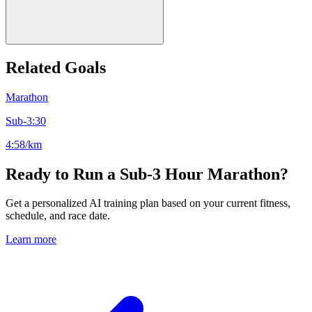
Related Goals
Marathon
Sub-3:30
4:58/km
Ready to Run a Sub-3 Hour Marathon?
Get a personalized AI training plan based on your current fitness,
schedule, and race date.
Learn more