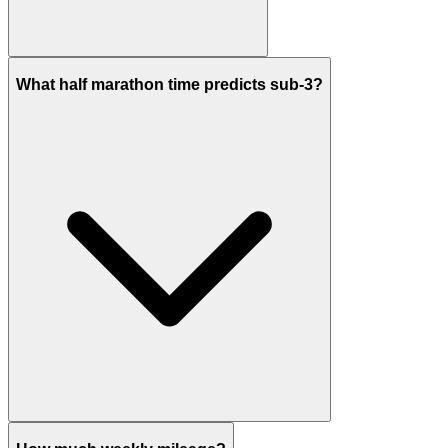
What half marathon time predicts sub-3?