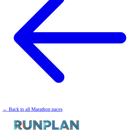
← Back to all Marathon paces