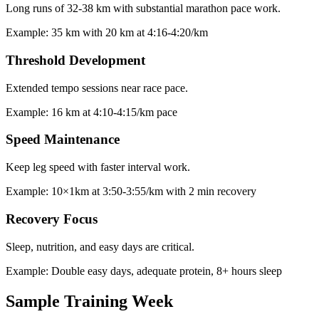
Long runs of 32-38 km with substantial marathon pace work.
Example:
35 km with 20 km at 4:16-4:20/km
Threshold Development
Extended tempo sessions near race pace.
Example:
16 km at 4:10-4:15/km pace
Speed Maintenance
Keep leg speed with faster interval work.
Example:
10×1km at 3:50-3:55/km with 2 min recovery
Recovery Focus
Sleep, nutrition, and easy days are critical.
Example:
Double easy days, adequate protein, 8+ hours sleep
Sample Training Week