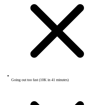
Going out too fast (10K in 41 minutes)