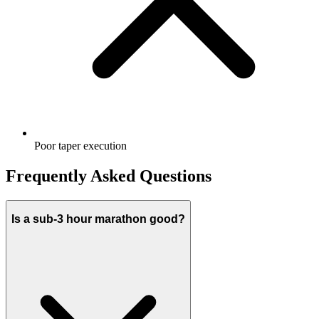
Poor taper execution
Frequently Asked Questions
Is a sub-3 hour marathon good?