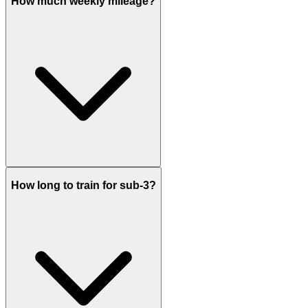
How much weekly mileage?
How long to train for sub-3?