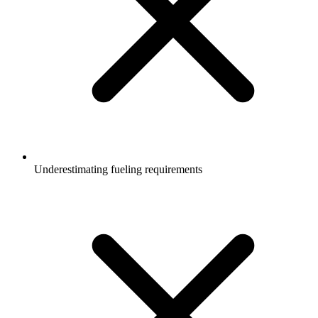
Underestimating fueling requirements