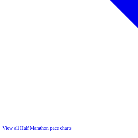
View all Half Marathon pace charts