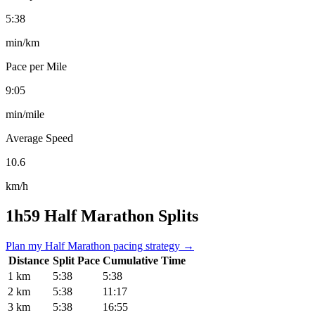
5:38
min/km
Pace per Mile
9:05
min/mile
Average Speed
10.6
km/h
1h59 Half Marathon Splits
Plan my Half Marathon pacing strategy →
Distance
Split Pace
Cumulative Time
1 km
5:38
5:38
2 km
5:38
11:17
3 km
5:38
16:55