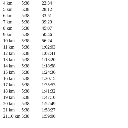
4 km
5:38
22:34
5 km
5:38
28:12
6 km
5:38
33:51
7 km
5:38
39:29
8 km
5:38
45:07
9 km
5:38
50:46
10 km
5:38
56:24
11 km
5:38
1:02:03
12 km
5:38
1:07:41
13 km
5:38
1:13:20
14 km
5:38
1:18:58
15 km
5:38
1:24:36
16 km
5:38
1:30:15
17 km
5:38
1:35:53
18 km
5:38
1:41:32
19 km
5:38
1:47:10
20 km
5:38
1:52:49
21 km
5:38
1:58:27
21.10 km
5:38
1:59:00