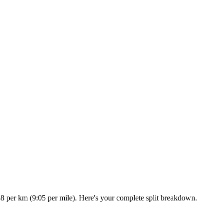
38 per km (9:05 per mile). Here's your complete split breakdown.