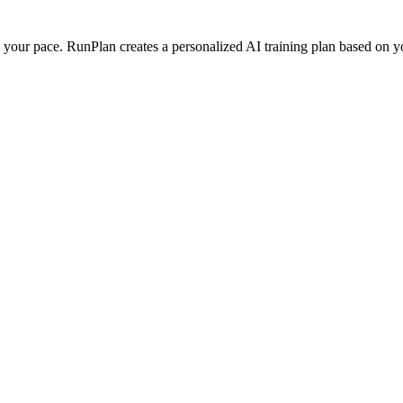
our pace. RunPlan creates a personalized AI training plan based on your