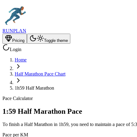
RUNPLAN
Pricing
Toggle theme
Login
Home
Half Marathon Pace Chart
1h59 Half Marathon
Pace Calculator
1:59 Half Marathon Pace
To finish a Half Marathon in 1h59, you need to maintain a pace of 5:
Pace per KM