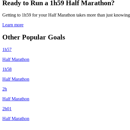
Ready to Run a 1h59 Half Marathon?
Getting to 1h59 for your Half Marathon takes more than just knowing y
Learn more
Other Popular Goals
1h57
Half Marathon
1h58
Half Marathon
2h
Half Marathon
2h01
Half Marathon