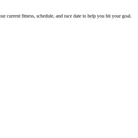
 current fitness, schedule, and race date to help you hit your goal.