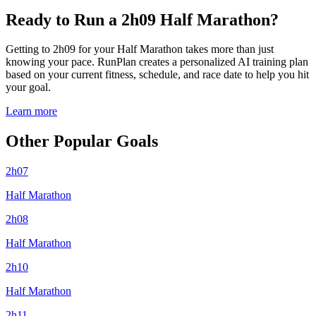
Ready to Run a 2h09 Half Marathon?
Getting to 2h09 for your Half Marathon takes more than just
knowing your pace. RunPlan creates a personalized AI training plan
based on your current fitness, schedule, and race date to help you hit
your goal.
Learn more
Other Popular Goals
2h07
Half Marathon
2h08
Half Marathon
2h10
Half Marathon
2h11