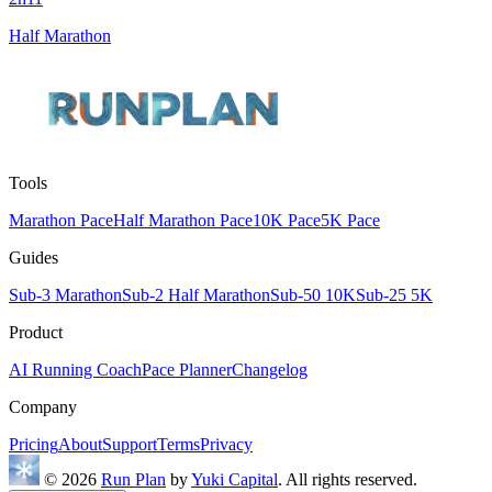
Half Marathon
Tools
Marathon Pace
Half Marathon Pace
10K Pace
5K Pace
Guides
Sub-3 Marathon
Sub-2 Half Marathon
Sub-50 10K
Sub-25 5K
Product
AI Running Coach
Pace Planner
Changelog
Company
Pricing
About
Support
Terms
Privacy
© 2026
Run Plan
by
Yuki Capital
. All rights reserved.