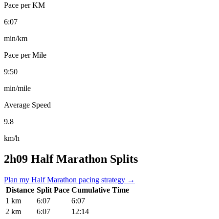
Pace per KM
6:07
min/km
Pace per Mile
9:50
min/mile
Average Speed
9.8
km/h
2h09 Half Marathon Splits
Plan my Half Marathon pacing strategy →
Distance
Split Pace
Cumulative Time
1 km
6:07
6:07
2 km
6:07
12:14