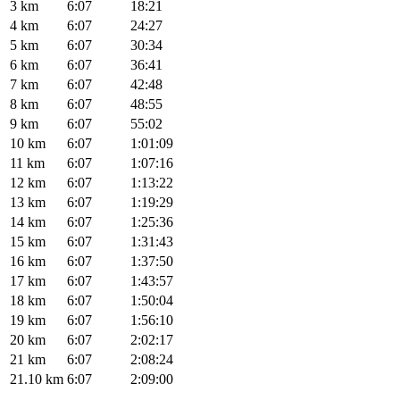
3 km
6:07
18:21
4 km
6:07
24:27
5 km
6:07
30:34
6 km
6:07
36:41
7 km
6:07
42:48
8 km
6:07
48:55
9 km
6:07
55:02
10 km
6:07
1:01:09
11 km
6:07
1:07:16
12 km
6:07
1:13:22
13 km
6:07
1:19:29
14 km
6:07
1:25:36
15 km
6:07
1:31:43
16 km
6:07
1:37:50
17 km
6:07
1:43:57
18 km
6:07
1:50:04
19 km
6:07
1:56:10
20 km
6:07
2:02:17
21 km
6:07
2:08:24
21.10 km
6:07
2:09:00