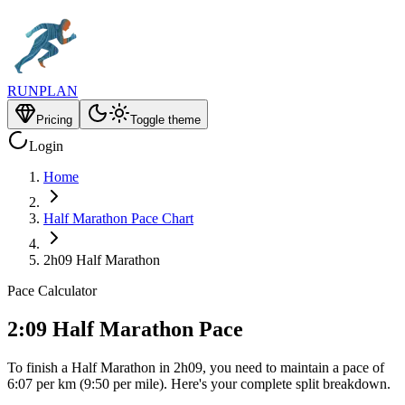
RUNPLAN
Pricing
Toggle theme
Login
Home
Half Marathon Pace Chart
2h09 Half Marathon
Pace Calculator
2:09 Half Marathon Pace
To finish a Half Marathon in 2h09, you need to maintain a pace of
6:07 per km (9:50 per mile). Here's your complete split breakdown.