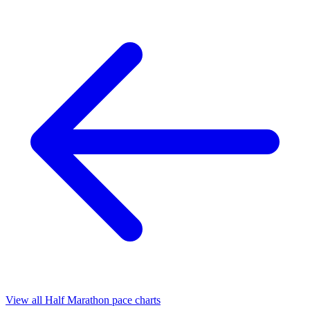
View all Half Marathon pace charts