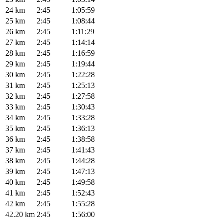
24 km
2:45
1:05:59
25 km
2:45
1:08:44
26 km
2:45
1:11:29
27 km
2:45
1:14:14
28 km
2:45
1:16:59
29 km
2:45
1:19:44
30 km
2:45
1:22:28
31 km
2:45
1:25:13
32 km
2:45
1:27:58
33 km
2:45
1:30:43
34 km
2:45
1:33:28
35 km
2:45
1:36:13
36 km
2:45
1:38:58
37 km
2:45
1:41:43
38 km
2:45
1:44:28
39 km
2:45
1:47:13
40 km
2:45
1:49:58
41 km
2:45
1:52:43
42 km
2:45
1:55:28
42.20 km
2:45
1:56:00