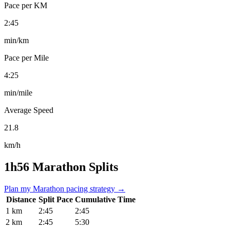
Pace per KM
2:45
min/km
Pace per Mile
4:25
min/mile
Average Speed
21.8
km/h
1h56 Marathon Splits
Plan my Marathon pacing strategy →
Distance
Split Pace
Cumulative Time
1 km
2:45
2:45
2 km
2:45
5:30