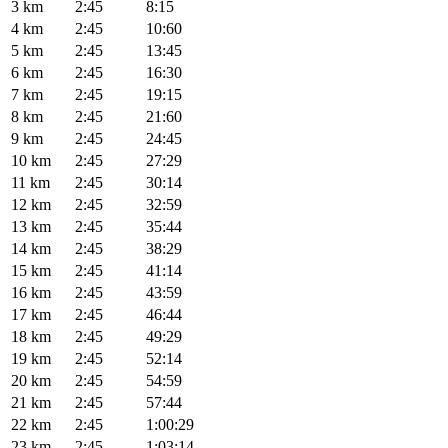
3 km
2:45
8:15
4 km
2:45
10:60
5 km
2:45
13:45
6 km
2:45
16:30
7 km
2:45
19:15
8 km
2:45
21:60
9 km
2:45
24:45
10 km
2:45
27:29
11 km
2:45
30:14
12 km
2:45
32:59
13 km
2:45
35:44
14 km
2:45
38:29
15 km
2:45
41:14
16 km
2:45
43:59
17 km
2:45
46:44
18 km
2:45
49:29
19 km
2:45
52:14
20 km
2:45
54:59
21 km
2:45
57:44
22 km
2:45
1:00:29
23 km
2:45
1:03:14