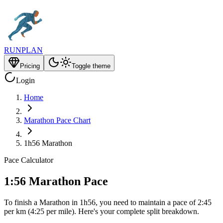
RUNPLAN
Pricing
Toggle theme
Login
Home
Marathon Pace Chart
1h56 Marathon
Pace Calculator
1:56 Marathon Pace
To finish a Marathon in 1h56, you need to maintain a pace of 2:45
per km (4:25 per mile). Here's your complete split breakdown.