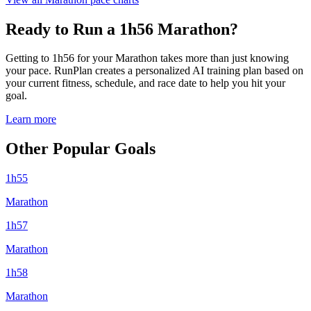
Ready to Run a 1h56 Marathon?
Getting to 1h56 for your Marathon takes more than just knowing
your pace. RunPlan creates a personalized AI training plan based on
your current fitness, schedule, and race date to help you hit your
goal.
Learn more
Other Popular Goals
1h55
Marathon
1h57
Marathon
1h58
Marathon