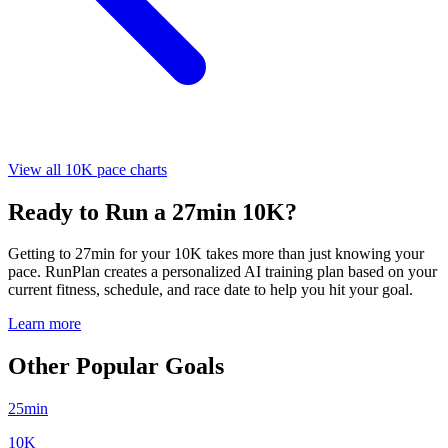
View all 10K pace charts
Ready to Run a 27min 10K?
Getting to 27min for your 10K takes more than just knowing your
pace. RunPlan creates a personalized AI training plan based on your
current fitness, schedule, and race date to help you hit your goal.
Learn more
Other Popular Goals
25min
10K