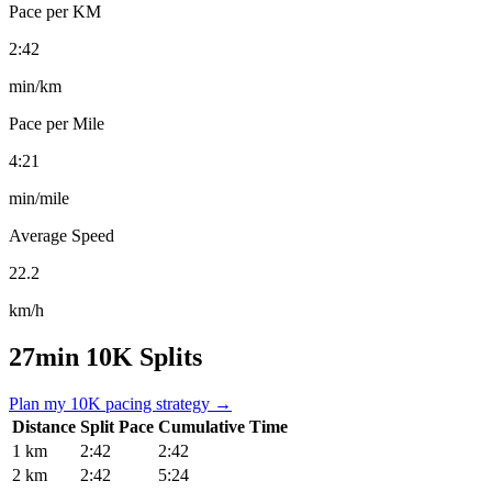
Pace per KM
2:42
min/km
Pace per Mile
4:21
min/mile
Average Speed
22.2
km/h
27min 10K Splits
Plan my 10K pacing strategy →
Distance
Split Pace
Cumulative Time
1 km
2:42
2:42
2 km
2:42
5:24