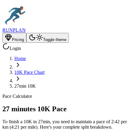
RUNPLAN
Pricing
Toggle theme
Login
Home
10K Pace Chart
27min 10K
Pace Calculator
27 minutes 10K Pace
To finish a 10K in 27min, you need to maintain a pace of 2:42 per
km (4:21 per mile). Here's your complete split breakdown.