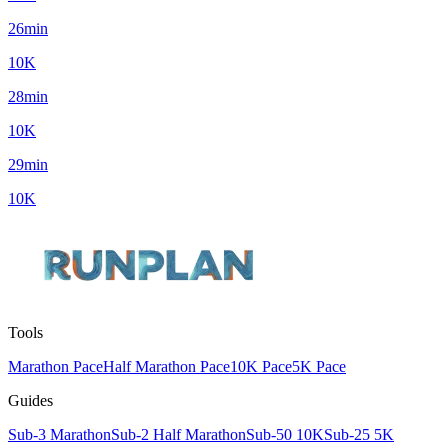
26min
10K
28min
10K
29min
10K
Tools
Marathon Pace
Half Marathon Pace
10K Pace
5K Pace
Guides
Sub-3 Marathon
Sub-2 Half Marathon
Sub-50 10K
Sub-25 5K