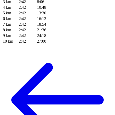
3 km
2:42
8:06
4 km
2:42
10:48
5 km
2:42
13:30
6 km
2:42
16:12
7 km
2:42
18:54
8 km
2:42
21:36
9 km
2:42
24:18
10 km
2:42
27:00