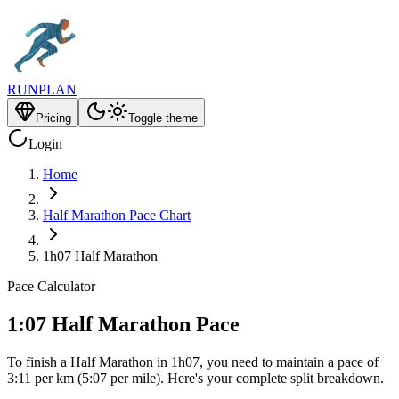
RUNPLAN
Pricing
Toggle theme
Login
Home
Half Marathon Pace Chart
1h07 Half Marathon
Pace Calculator
1:07 Half Marathon Pace
To finish a Half Marathon in 1h07, you need to maintain a pace of
3:11 per km (5:07 per mile). Here's your complete split breakdown.