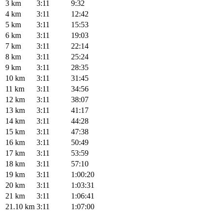
3 km
3:11
9:32
4 km
3:11
12:42
5 km
3:11
15:53
6 km
3:11
19:03
7 km
3:11
22:14
8 km
3:11
25:24
9 km
3:11
28:35
10 km
3:11
31:45
11 km
3:11
34:56
12 km
3:11
38:07
13 km
3:11
41:17
14 km
3:11
44:28
15 km
3:11
47:38
16 km
3:11
50:49
17 km
3:11
53:59
18 km
3:11
57:10
19 km
3:11
1:00:20
20 km
3:11
1:03:31
21 km
3:11
1:06:41
21.10 km
3:11
1:07:00