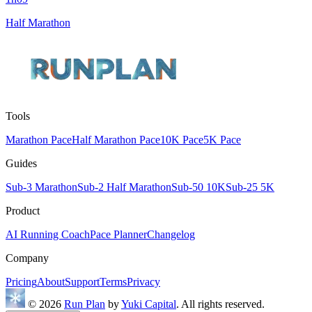
Half Marathon
Tools
Marathon Pace
Half Marathon Pace
10K Pace
5K Pace
Guides
Sub-3 Marathon
Sub-2 Half Marathon
Sub-50 10K
Sub-25 5K
Product
AI Running Coach
Pace Planner
Changelog
Company
Pricing
About
Support
Terms
Privacy
© 2026
Run Plan
by
Yuki Capital
. All rights reserved.