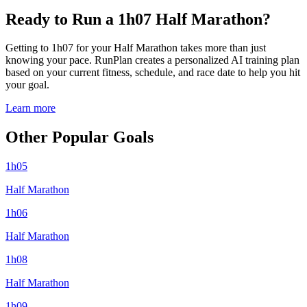
Ready to Run a 1h07 Half Marathon?
Getting to 1h07 for your Half Marathon takes more than just
knowing your pace. RunPlan creates a personalized AI training plan
based on your current fitness, schedule, and race date to help you hit
your goal.
Learn more
Other Popular Goals
1h05
Half Marathon
1h06
Half Marathon
1h08
Half Marathon
1h09