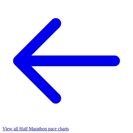
View all Half Marathon pace charts