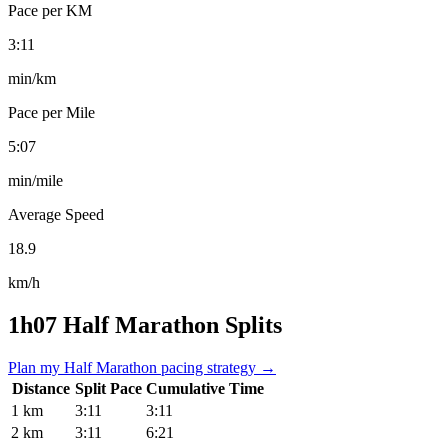
Pace per KM
3:11
min/km
Pace per Mile
5:07
min/mile
Average Speed
18.9
km/h
1h07 Half Marathon Splits
Plan my Half Marathon pacing strategy →
Distance
Split Pace
Cumulative Time
1 km
3:11
3:11
2 km
3:11
6:21