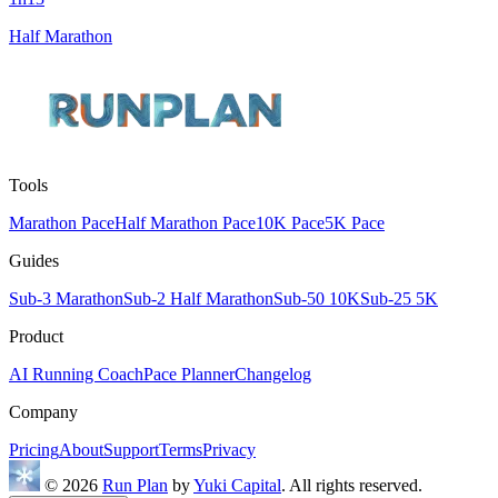
Half Marathon
Tools
Marathon Pace
Half Marathon Pace
10K Pace
5K Pace
Guides
Sub-3 Marathon
Sub-2 Half Marathon
Sub-50 10K
Sub-25 5K
Product
AI Running Coach
Pace Planner
Changelog
Company
Pricing
About
Support
Terms
Privacy
© 2026
Run Plan
by
Yuki Capital
. All rights reserved.