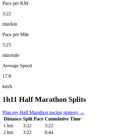
Pace per KM
3:22
min/km
Pace per Mile
5:25
min/mile
Average Speed
17.8
km/h
1h11 Half Marathon Splits
Plan my Half Marathon pacing strategy →
Distance
Split Pace
Cumulative Time
1 km
3:22
3:22
2 km
3:22
6:44