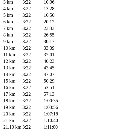
3 km
3:22
10:06
4 km
3:22
13:28
5 km
3:22
16:50
6 km
3:22
20:12
7 km
3:22
23:33
8 km
3:22
26:55
9 km
3:22
30:17
10 km
3:22
33:39
11 km
3:22
37:01
12 km
3:22
40:23
13 km
3:22
43:45
14 km
3:22
47:07
15 km
3:22
50:29
16 km
3:22
53:51
17 km
3:22
57:13
18 km
3:22
1:00:35
19 km
3:22
1:03:56
20 km
3:22
1:07:18
21 km
3:22
1:10:40
21.10 km
3:22
1:11:00