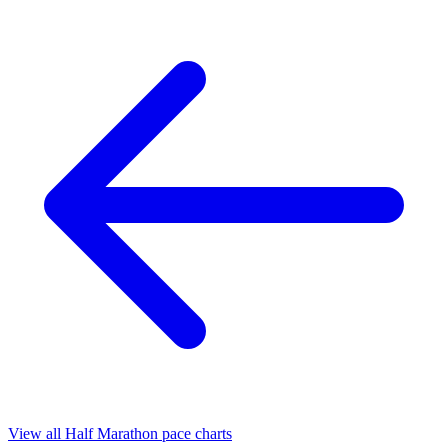
View all Half Marathon pace charts