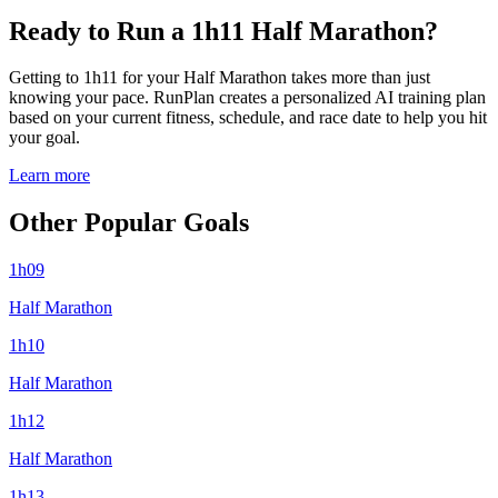
Ready to Run a 1h11 Half Marathon?
Getting to 1h11 for your Half Marathon takes more than just
knowing your pace. RunPlan creates a personalized AI training plan
based on your current fitness, schedule, and race date to help you hit
your goal.
Learn more
Other Popular Goals
1h09
Half Marathon
1h10
Half Marathon
1h12
Half Marathon
1h13