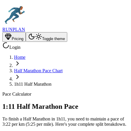
RUNPLAN
Pricing
Toggle theme
Login
Home
Half Marathon Pace Chart
1h11 Half Marathon
Pace Calculator
1:11 Half Marathon Pace
To finish a Half Marathon in 1h11, you need to maintain a pace of
3:22 per km (5:25 per mile). Here's your complete split breakdown.