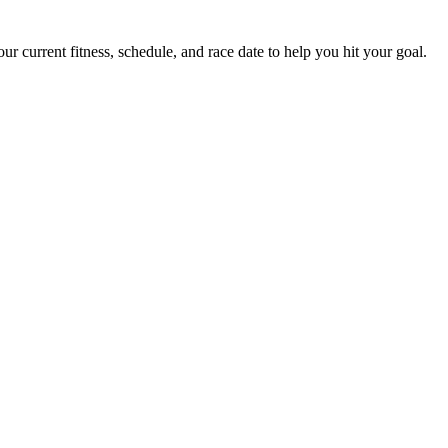
 current fitness, schedule, and race date to help you hit your goal.