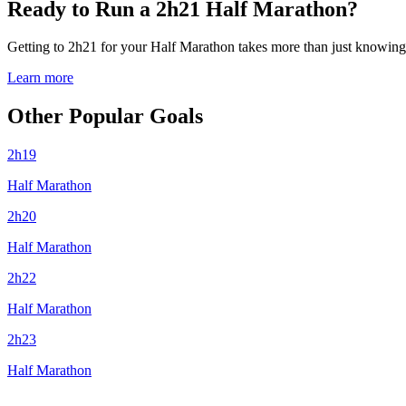
Ready to Run a 2h21 Half Marathon?
Getting to 2h21 for your Half Marathon takes more than just knowing y
Learn more
Other Popular Goals
2h19
Half Marathon
2h20
Half Marathon
2h22
Half Marathon
2h23
Half Marathon