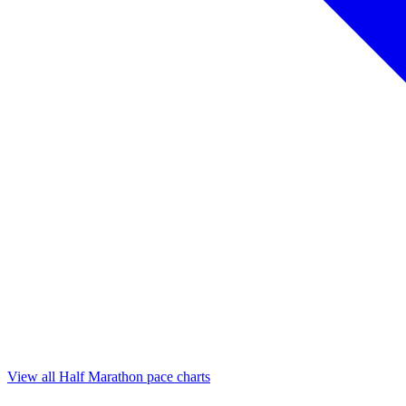
View all Half Marathon pace charts