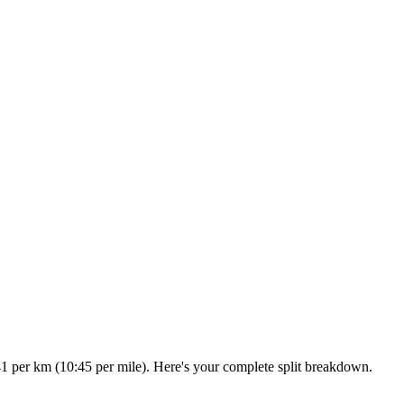
41 per km (10:45 per mile). Here's your complete split breakdown.