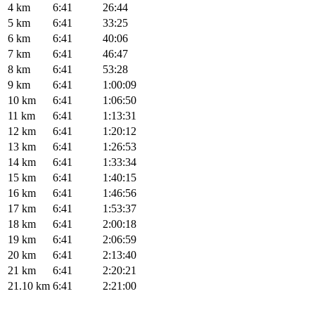
4 km
6:41
26:44
5 km
6:41
33:25
6 km
6:41
40:06
7 km
6:41
46:47
8 km
6:41
53:28
9 km
6:41
1:00:09
10 km
6:41
1:06:50
11 km
6:41
1:13:31
12 km
6:41
1:20:12
13 km
6:41
1:26:53
14 km
6:41
1:33:34
15 km
6:41
1:40:15
16 km
6:41
1:46:56
17 km
6:41
1:53:37
18 km
6:41
2:00:18
19 km
6:41
2:06:59
20 km
6:41
2:13:40
21 km
6:41
2:20:21
21.10 km
6:41
2:21:00