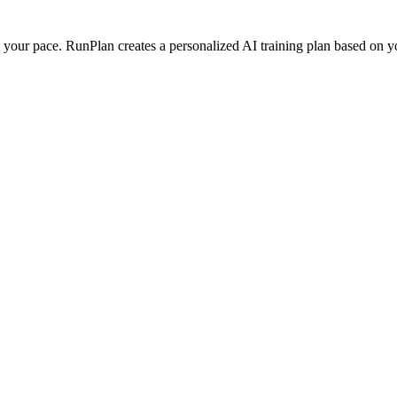
our pace. RunPlan creates a personalized AI training plan based on your