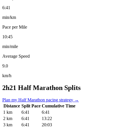
6:41
min/km
Pace per Mile
10:45
min/mile
Average Speed
9.0
km/h
2h21 Half Marathon Splits
Plan my Half Marathon pacing strategy →
Distance
Split Pace
Cumulative Time
1 km
6:41
6:41
2 km
6:41
13:22
3 km
6:41
20:03