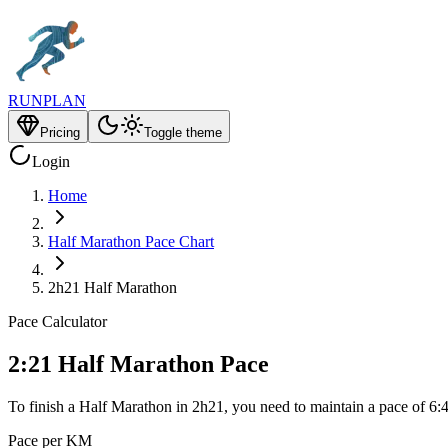
RUNPLAN
Pricing
Toggle theme
Login
Home
Half Marathon Pace Chart
2h21 Half Marathon
Pace Calculator
2:21 Half Marathon Pace
To finish a Half Marathon in 2h21, you need to maintain a pace of 6:
Pace per KM