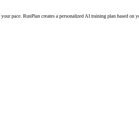
our pace. RunPlan creates a personalized AI training plan based on your