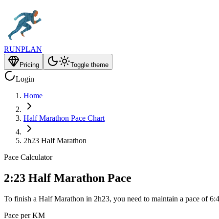
RUNPLAN
Pricing
Toggle theme
Login
Home
Half Marathon Pace Chart
2h23 Half Marathon
Pace Calculator
2:23 Half Marathon Pace
To finish a Half Marathon in 2h23, you need to maintain a pace of 6:
Pace per KM