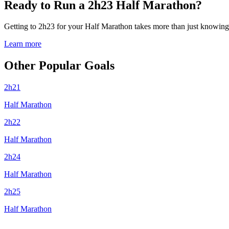
Ready to Run a 2h23 Half Marathon?
Getting to 2h23 for your Half Marathon takes more than just knowing y
Learn more
Other Popular Goals
2h21
Half Marathon
2h22
Half Marathon
2h24
Half Marathon
2h25
Half Marathon