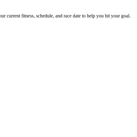
 current fitness, schedule, and race date to help you hit your goal.