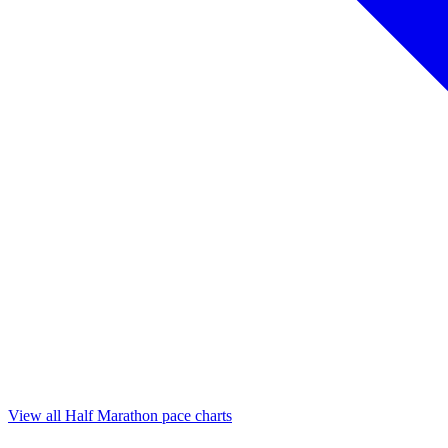
View all Half Marathon pace charts