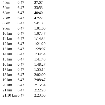
4 km
6:47
27:07
5 km
6:47
33:53
6 km
6:47
40:40
7 km
6:47
47:27
8 km
6:47
54:13
9 km
6:47
1:01:00
10 km
6:47
1:07:47
11 km
6:47
1:14:34
12 km
6:47
1:21:20
13 km
6:47
1:28:07
14 km
6:47
1:34:54
15 km
6:47
1:41:40
16 km
6:47
1:48:27
17 km
6:47
1:55:14
18 km
6:47
2:02:00
19 km
6:47
2:08:47
20 km
6:47
2:15:34
21 km
6:47
2:22:20
21.10 km
6:47
2:23:00