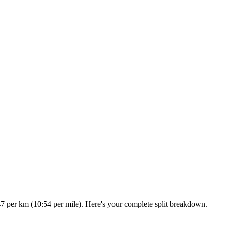
47 per km (10:54 per mile). Here's your complete split breakdown.