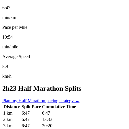
6:47
min/km
Pace per Mile
10:54
min/mile
Average Speed
8.9
km/h
2h23 Half Marathon Splits
Plan my Half Marathon pacing strategy →
Distance
Split Pace
Cumulative Time
1 km
6:47
6:47
2 km
6:47
13:33
3 km
6:47
20:20