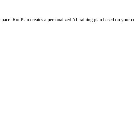
ace. RunPlan creates a personalized AI training plan based on your curr