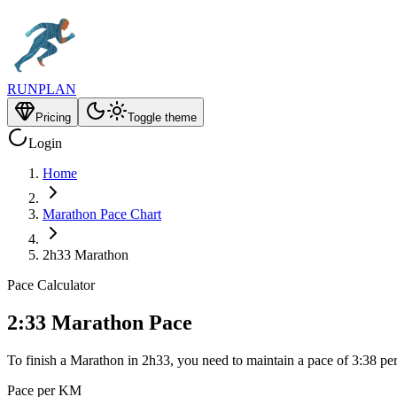
RUNPLAN
Pricing
Toggle theme
Login
Home
Marathon Pace Chart
2h33 Marathon
Pace Calculator
2:33 Marathon Pace
To finish a Marathon in 2h33, you need to maintain a pace of 3:38 pe
Pace per KM