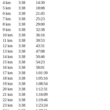
4 km
3:38
14:30
5 km
3:38
18:08
6 km
3:38
21:45
7 km
3:38
25:23
8 km
3:38
29:00
9 km
3:38
32:38
10 km
3:38
36:16
11 km
3:38
39:53
12 km
3:38
43:31
13 km
3:38
47:08
14 km
3:38
50:46
15 km
3:38
54:23
16 km
3:38
58:01
17 km
3:38
1:01:39
18 km
3:38
1:05:16
19 km
3:38
1:08:54
20 km
3:38
1:12:31
21 km
3:38
1:16:09
22 km
3:38
1:19:46
23 km
3:38
1:23:24