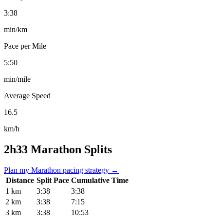
3:38
min/km
Pace per Mile
5:50
min/mile
Average Speed
16.5
km/h
2h33 Marathon Splits
Plan my Marathon pacing strategy →
Distance
Split Pace
Cumulative Time
1 km
3:38
3:38
2 km
3:38
7:15
3 km
3:38
10:53