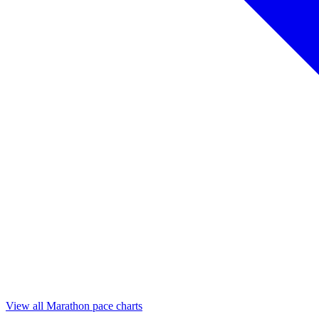
View all Marathon pace charts