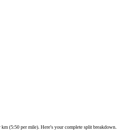
r km (5:50 per mile). Here's your complete split breakdown.