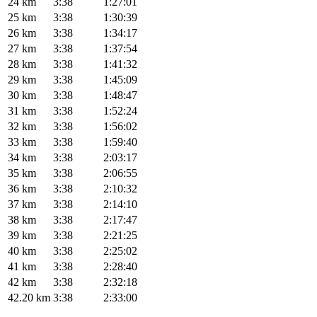
24 km
3:38
1:27:01
25 km
3:38
1:30:39
26 km
3:38
1:34:17
27 km
3:38
1:37:54
28 km
3:38
1:41:32
29 km
3:38
1:45:09
30 km
3:38
1:48:47
31 km
3:38
1:52:24
32 km
3:38
1:56:02
33 km
3:38
1:59:40
34 km
3:38
2:03:17
35 km
3:38
2:06:55
36 km
3:38
2:10:32
37 km
3:38
2:14:10
38 km
3:38
2:17:47
39 km
3:38
2:21:25
40 km
3:38
2:25:02
41 km
3:38
2:28:40
42 km
3:38
2:32:18
42.20 km
3:38
2:33:00