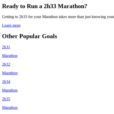
Ready to Run a 2h33 Marathon?
Getting to 2h33 for your Marathon takes more than just knowing your p
Learn more
Other Popular Goals
2h31
Marathon
2h32
Marathon
2h34
Marathon
2h35
Marathon