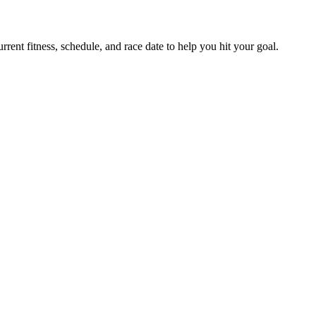
ent fitness, schedule, and race date to help you hit your goal.