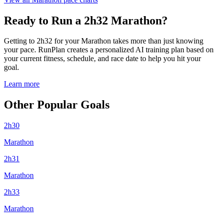
Ready to Run a 2h32 Marathon?
Getting to 2h32 for your Marathon takes more than just knowing
your pace. RunPlan creates a personalized AI training plan based on
your current fitness, schedule, and race date to help you hit your
goal.
Learn more
Other Popular Goals
2h30
Marathon
2h31
Marathon
2h33
Marathon