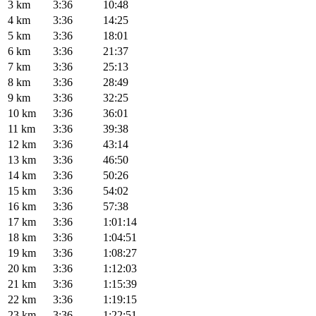
3 km
3:36
10:48
4 km
3:36
14:25
5 km
3:36
18:01
6 km
3:36
21:37
7 km
3:36
25:13
8 km
3:36
28:49
9 km
3:36
32:25
10 km
3:36
36:01
11 km
3:36
39:38
12 km
3:36
43:14
13 km
3:36
46:50
14 km
3:36
50:26
15 km
3:36
54:02
16 km
3:36
57:38
17 km
3:36
1:01:14
18 km
3:36
1:04:51
19 km
3:36
1:08:27
20 km
3:36
1:12:03
21 km
3:36
1:15:39
22 km
3:36
1:19:15
23 km
3:36
1:22:51