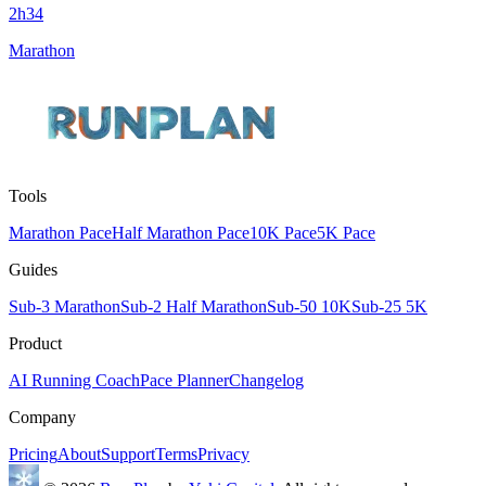
2h34
Marathon
Tools
Marathon Pace
Half Marathon Pace
10K Pace
5K Pace
Guides
Sub-3 Marathon
Sub-2 Half Marathon
Sub-50 10K
Sub-25 5K
Product
AI Running Coach
Pace Planner
Changelog
Company
Pricing
About
Support
Terms
Privacy