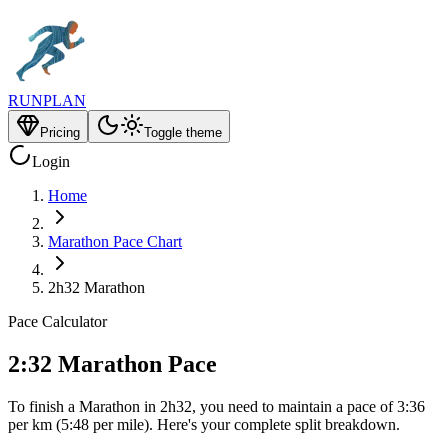
RUNPLAN
Pricing
Toggle theme
Login
Home
Marathon Pace Chart
2h32 Marathon
Pace Calculator
2:32 Marathon Pace
To finish a Marathon in 2h32, you need to maintain a pace of 3:36
per km (5:48 per mile). Here's your complete split breakdown.