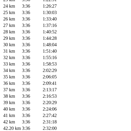
24 km
3:36
1:26:27
25 km
3:36
1:30:03
26 km
3:36
1:33:40
27 km
3:36
1:37:16
28 km
3:36
1:40:52
29 km
3:36
1:44:28
30 km
3:36
1:48:04
31 km
3:36
1:51:40
32 km
3:36
1:55:16
33 km
3:36
1:58:53
34 km
3:36
2:02:29
35 km
3:36
2:06:05
36 km
3:36
2:09:41
37 km
3:36
2:13:17
38 km
3:36
2:16:53
39 km
3:36
2:20:29
40 km
3:36
2:24:06
41 km
3:36
2:27:42
42 km
3:36
2:31:18
42.20 km
3:36
2:32:00