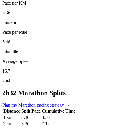
Pace per KM
3:36
min/km
Pace per Mile
5:48
min/mile
Average Speed
16.7
km/h
2h32 Marathon Splits
Plan my Marathon pacing strategy →
Distance
Split Pace
Cumulative Time
1 km
3:36
3:36
2 km
3:36
7:12