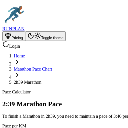
RUNPLAN
Pricing
Toggle theme
Login
Home
Marathon Pace Chart
2h39 Marathon
Pace Calculator
2:39 Marathon Pace
To finish a Marathon in 2h39, you need to maintain a pace of 3:46 pe
Pace per KM