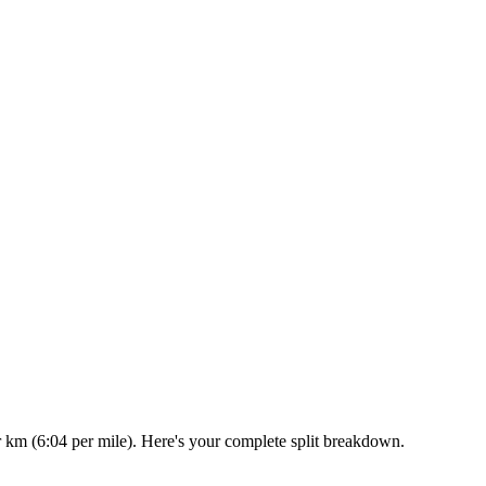
r km (6:04 per mile). Here's your complete split breakdown.