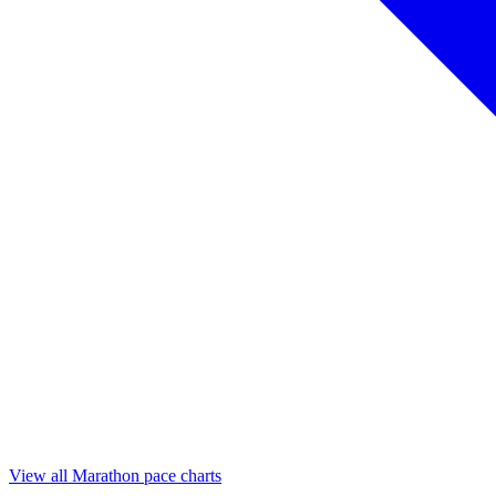
View all Marathon pace charts