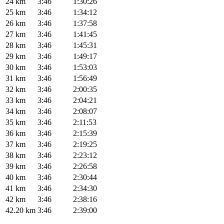
24 km
3:46
1:30:26
25 km
3:46
1:34:12
26 km
3:46
1:37:58
27 km
3:46
1:41:45
28 km
3:46
1:45:31
29 km
3:46
1:49:17
30 km
3:46
1:53:03
31 km
3:46
1:56:49
32 km
3:46
2:00:35
33 km
3:46
2:04:21
34 km
3:46
2:08:07
35 km
3:46
2:11:53
36 km
3:46
2:15:39
37 km
3:46
2:19:25
38 km
3:46
2:23:12
39 km
3:46
2:26:58
40 km
3:46
2:30:44
41 km
3:46
2:34:30
42 km
3:46
2:38:16
42.20 km
3:46
2:39:00