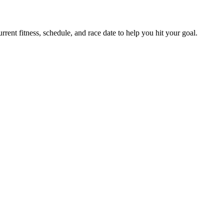
ent fitness, schedule, and race date to help you hit your goal.