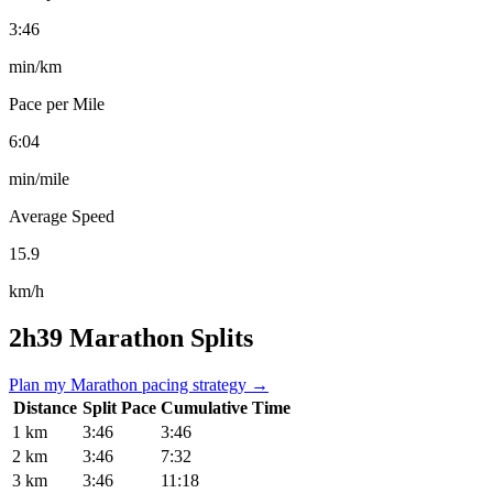
3:46
min/km
Pace per Mile
6:04
min/mile
Average Speed
15.9
km/h
2h39 Marathon Splits
Plan my Marathon pacing strategy →
Distance
Split Pace
Cumulative Time
1 km
3:46
3:46
2 km
3:46
7:32
3 km
3:46
11:18