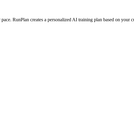
ace. RunPlan creates a personalized AI training plan based on your curr