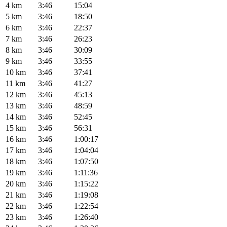
4 km
3:46
15:04
5 km
3:46
18:50
6 km
3:46
22:37
7 km
3:46
26:23
8 km
3:46
30:09
9 km
3:46
33:55
10 km
3:46
37:41
11 km
3:46
41:27
12 km
3:46
45:13
13 km
3:46
48:59
14 km
3:46
52:45
15 km
3:46
56:31
16 km
3:46
1:00:17
17 km
3:46
1:04:04
18 km
3:46
1:07:50
19 km
3:46
1:11:36
20 km
3:46
1:15:22
21 km
3:46
1:19:08
22 km
3:46
1:22:54
23 km
3:46
1:26:40