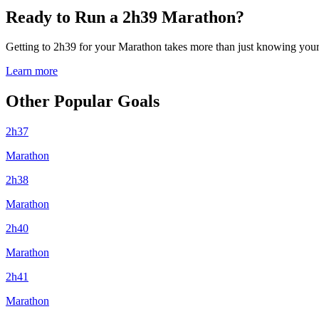
Ready to Run a 2h39 Marathon?
Getting to 2h39 for your Marathon takes more than just knowing your p
Learn more
Other Popular Goals
2h37
Marathon
2h38
Marathon
2h40
Marathon
2h41
Marathon