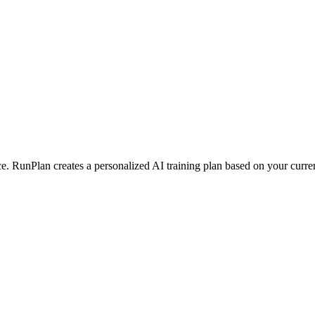
 RunPlan creates a personalized AI training plan based on your current 