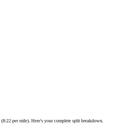
 (8:22 per mile). Here's your complete split breakdown.