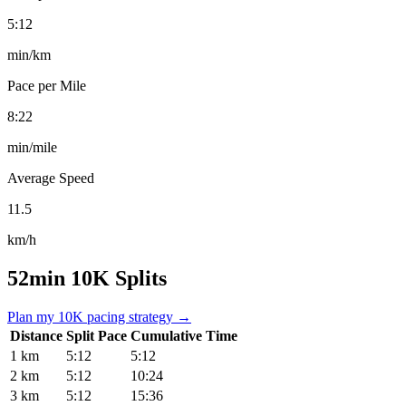
5:12
min/km
Pace per Mile
8:22
min/mile
Average Speed
11.5
km/h
52min 10K Splits
Plan my 10K pacing strategy →
Distance
Split Pace
Cumulative Time
1 km
5:12
5:12
2 km
5:12
10:24
3 km
5:12
15:36