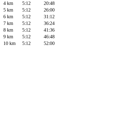
4 km
5:12
20:48
5 km
5:12
26:00
6 km
5:12
31:12
7 km
5:12
36:24
8 km
5:12
41:36
9 km
5:12
46:48
10 km
5:12
52:00