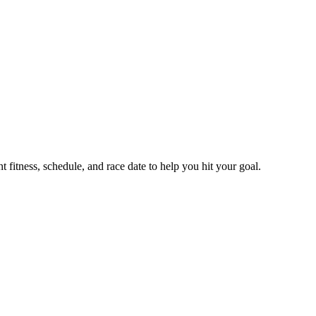
fitness, schedule, and race date to help you hit your goal.