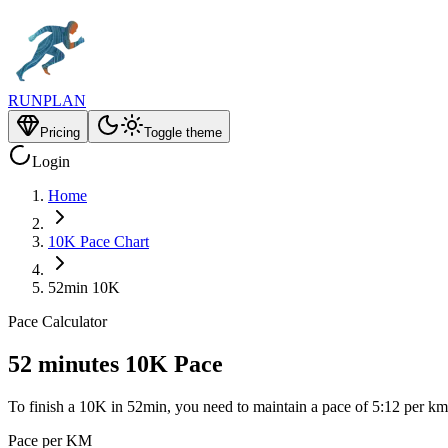
RUNPLAN
Pricing
Toggle theme
Login
Home
10K Pace Chart
52min 10K
Pace Calculator
52 minutes 10K Pace
To finish a 10K in 52min, you need to maintain a pace of 5:12 per km
Pace per KM