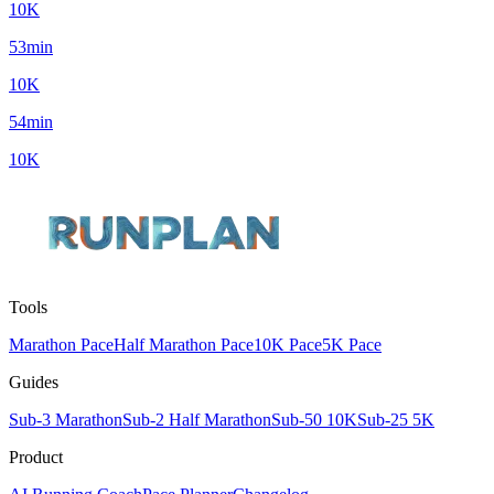
10K
53min
10K
54min
10K
Tools
Marathon Pace
Half Marathon Pace
10K Pace
5K Pace
Guides
Sub-3 Marathon
Sub-2 Half Marathon
Sub-50 10K
Sub-25 5K
Product