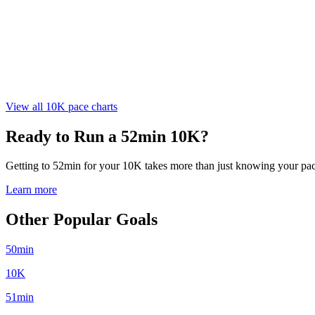
View all 10K pace charts
Ready to Run a 52min 10K?
Getting to 52min for your 10K takes more than just knowing your pace.
Learn more
Other Popular Goals
50min
10K
51min