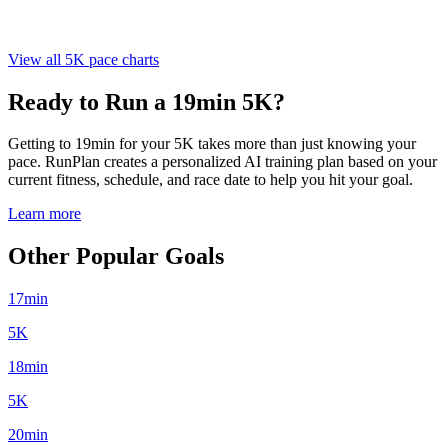
View all 5K pace charts
Ready to Run a 19min 5K?
Getting to 19min for your 5K takes more than just knowing your
pace. RunPlan creates a personalized AI training plan based on your
current fitness, schedule, and race date to help you hit your goal.
Learn more
Other Popular Goals
17min
5K
18min
5K
20min