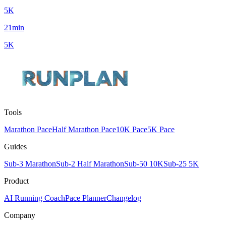
5K
21min
5K
Tools
Marathon Pace
Half Marathon Pace
10K Pace
5K Pace
Guides
Sub-3 Marathon
Sub-2 Half Marathon
Sub-50 10K
Sub-25 5K
Product
AI Running Coach
Pace Planner
Changelog
Company