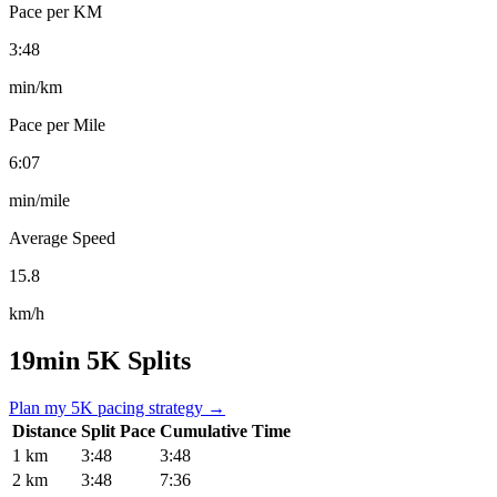
Pace per KM
3:48
min/km
Pace per Mile
6:07
min/mile
Average Speed
15.8
km/h
19min 5K Splits
Plan my 5K pacing strategy →
Distance
Split Pace
Cumulative Time
1 km
3:48
3:48
2 km
3:48
7:36