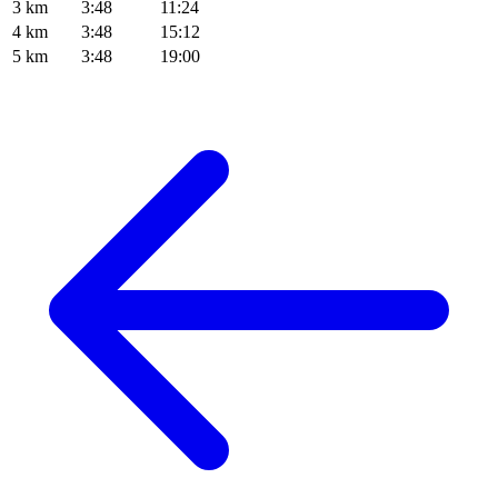
3 km
3:48
11:24
4 km
3:48
15:12
5 km
3:48
19:00