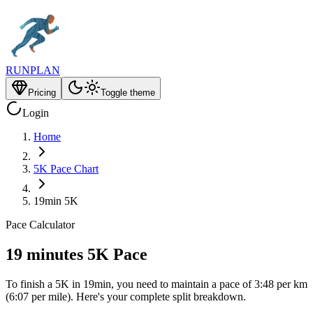
RUNPLAN
Pricing
Toggle theme
Login
Home
5K Pace Chart
19min 5K
Pace Calculator
19 minutes 5K Pace
To finish a 5K in 19min, you need to maintain a pace of 3:48 per km
(6:07 per mile). Here's your complete split breakdown.