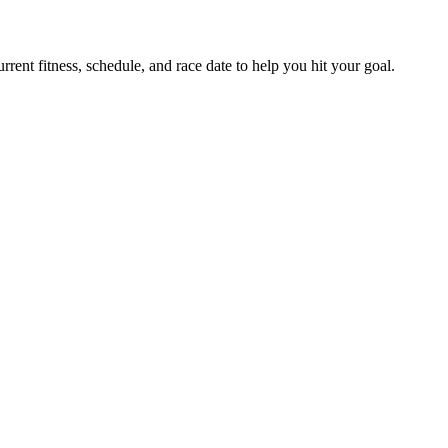
ent fitness, schedule, and race date to help you hit your goal.