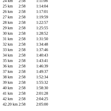
24 km
2:58
1:11:06
25 km
2:58
1:14:04
26 km
2:58
1:17:01
27 km
2:58
1:19:59
28 km
2:58
1:22:57
29 km
2:58
1:25:55
30 km
2:58
1:28:52
31 km
2:58
1:31:50
32 km
2:58
1:34:48
33 km
2:58
1:37:46
34 km
2:58
1:40:43
35 km
2:58
1:43:41
36 km
2:58
1:46:39
37 km
2:58
1:49:37
38 km
2:58
1:52:34
39 km
2:58
1:55:32
40 km
2:58
1:58:30
41 km
2:58
2:01:28
42 km
2:58
2:04:25
42.20 km
2:58
2:05:00