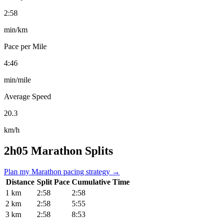
2:58
min/km
Pace per Mile
4:46
min/mile
Average Speed
20.3
km/h
2h05 Marathon Splits
Plan my Marathon pacing strategy →
Distance
Split Pace
Cumulative Time
1 km
2:58
2:58
2 km
2:58
5:55
3 km
2:58
8:53