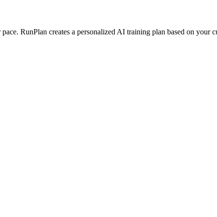
ace. RunPlan creates a personalized AI training plan based on your curr