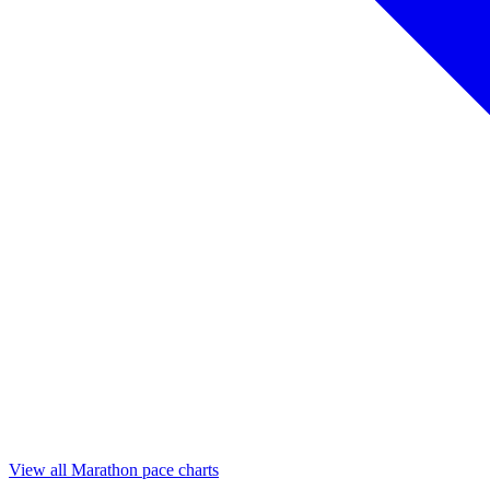
View all Marathon pace charts