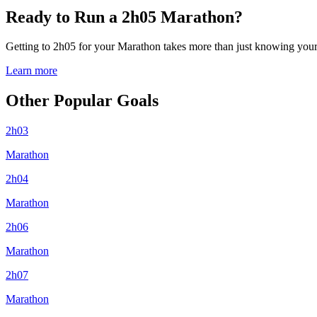
Ready to Run a 2h05 Marathon?
Getting to 2h05 for your Marathon takes more than just knowing your p
Learn more
Other Popular Goals
2h03
Marathon
2h04
Marathon
2h06
Marathon
2h07
Marathon