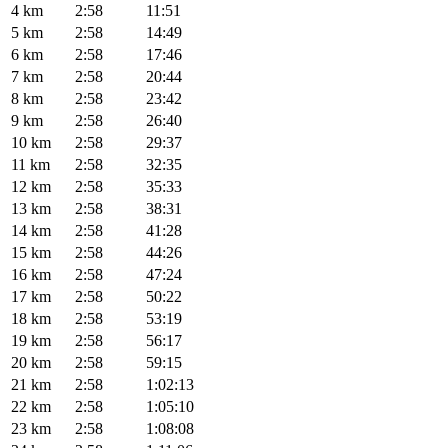
4 km
2:58
11:51
5 km
2:58
14:49
6 km
2:58
17:46
7 km
2:58
20:44
8 km
2:58
23:42
9 km
2:58
26:40
10 km
2:58
29:37
11 km
2:58
32:35
12 km
2:58
35:33
13 km
2:58
38:31
14 km
2:58
41:28
15 km
2:58
44:26
16 km
2:58
47:24
17 km
2:58
50:22
18 km
2:58
53:19
19 km
2:58
56:17
20 km
2:58
59:15
21 km
2:58
1:02:13
22 km
2:58
1:05:10
23 km
2:58
1:08:08