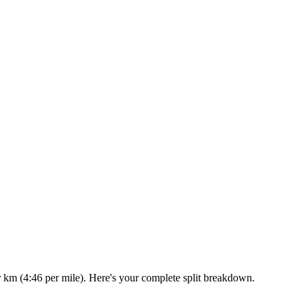
r km (4:46 per mile). Here's your complete split breakdown.