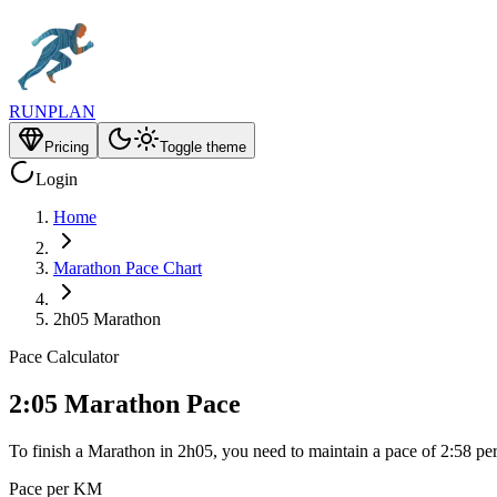
RUNPLAN
Pricing
Toggle theme
Login
Home
Marathon Pace Chart
2h05 Marathon
Pace Calculator
2:05 Marathon Pace
To finish a Marathon in 2h05, you need to maintain a pace of 2:58 pe
Pace per KM