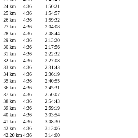
24 km
4:36
1:50:21
25 km
4:36
1:54:57
26 km
4:36
1:59:32
27 km
4:36
2:04:08
28 km
4:36
2:08:44
29 km
4:36
2:13:20
30 km
4:36
2:17:56
31 km
4:36
2:22:32
32 km
4:36
2:27:08
33 km
4:36
2:31:43
34 km
4:36
2:36:19
35 km
4:36
2:40:55
36 km
4:36
2:45:31
37 km
4:36
2:50:07
38 km
4:36
2:54:43
39 km
4:36
2:59:19
40 km
4:36
3:03:54
41 km
4:36
3:08:30
42 km
4:36
3:13:06
42.20 km
4:36
3:14:00