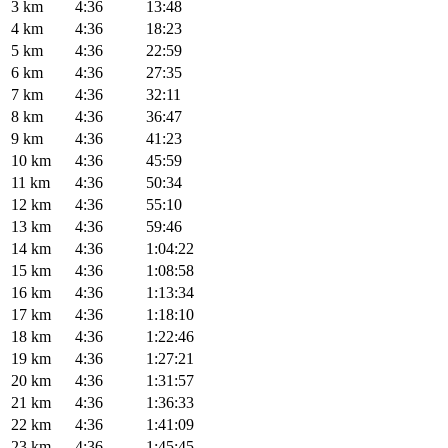
3 km
4:36
13:48
4 km
4:36
18:23
5 km
4:36
22:59
6 km
4:36
27:35
7 km
4:36
32:11
8 km
4:36
36:47
9 km
4:36
41:23
10 km
4:36
45:59
11 km
4:36
50:34
12 km
4:36
55:10
13 km
4:36
59:46
14 km
4:36
1:04:22
15 km
4:36
1:08:58
16 km
4:36
1:13:34
17 km
4:36
1:18:10
18 km
4:36
1:22:46
19 km
4:36
1:27:21
20 km
4:36
1:31:57
21 km
4:36
1:36:33
22 km
4:36
1:41:09
23 km
4:36
1:45:45