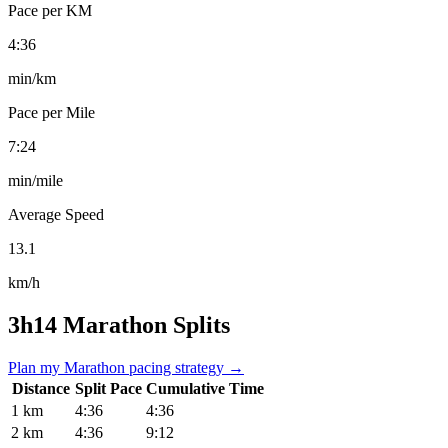
Pace per KM
4:36
min/km
Pace per Mile
7:24
min/mile
Average Speed
13.1
km/h
3h14 Marathon Splits
Plan my Marathon pacing strategy →
Distance
Split Pace
Cumulative Time
1 km
4:36
4:36
2 km
4:36
9:12