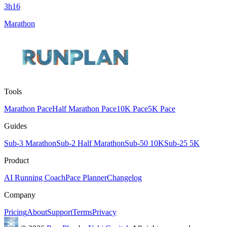
3h16
Marathon
Tools
Marathon Pace
Half Marathon Pace
10K Pace
5K Pace
Guides
Sub-3 Marathon
Sub-2 Half Marathon
Sub-50 10K
Sub-25 5K
Product
AI Running Coach
Pace Planner
Changelog
Company
Pricing
About
Support
Terms
Privacy