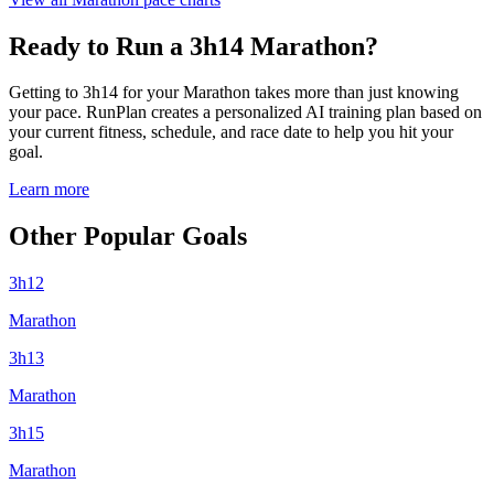
Ready to Run a 3h14 Marathon?
Getting to 3h14 for your Marathon takes more than just knowing
your pace. RunPlan creates a personalized AI training plan based on
your current fitness, schedule, and race date to help you hit your
goal.
Learn more
Other Popular Goals
3h12
Marathon
3h13
Marathon
3h15
Marathon