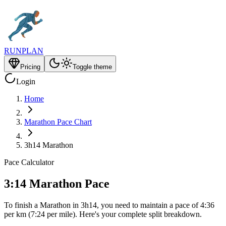
RUNPLAN
Pricing
Toggle theme
Login
Home
Marathon Pace Chart
3h14 Marathon
Pace Calculator
3:14 Marathon Pace
To finish a Marathon in 3h14, you need to maintain a pace of 4:36
per km (7:24 per mile). Here's your complete split breakdown.