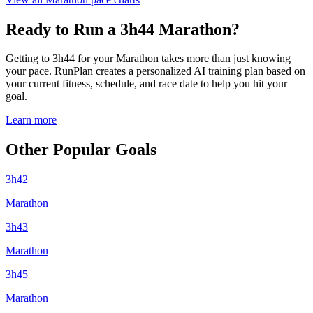
Ready to Run a 3h44 Marathon?
Getting to 3h44 for your Marathon takes more than just knowing
your pace. RunPlan creates a personalized AI training plan based on
your current fitness, schedule, and race date to help you hit your
goal.
Learn more
Other Popular Goals
3h42
Marathon
3h43
Marathon
3h45
Marathon