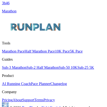
3h46
Marathon
Tools
Marathon Pace
Half Marathon Pace
10K Pace
5K Pace
Guides
Sub-3 Marathon
Sub-2 Half Marathon
Sub-50 10K
Sub-25 5K
Product
AI Running Coach
Pace Planner
Changelog
Company
Pricing
About
Support
Terms
Privacy