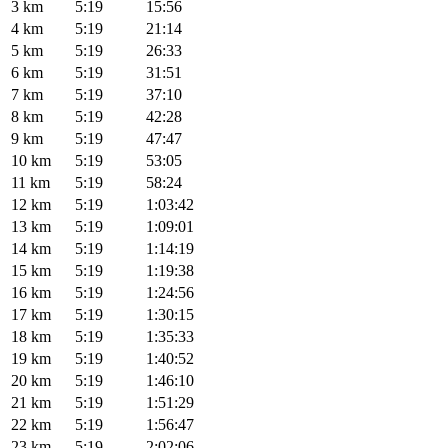
3 km
5:19
15:56
4 km
5:19
21:14
5 km
5:19
26:33
6 km
5:19
31:51
7 km
5:19
37:10
8 km
5:19
42:28
9 km
5:19
47:47
10 km
5:19
53:05
11 km
5:19
58:24
12 km
5:19
1:03:42
13 km
5:19
1:09:01
14 km
5:19
1:14:19
15 km
5:19
1:19:38
16 km
5:19
1:24:56
17 km
5:19
1:30:15
18 km
5:19
1:35:33
19 km
5:19
1:40:52
20 km
5:19
1:46:10
21 km
5:19
1:51:29
22 km
5:19
1:56:47
23 km
5:19
2:02:06