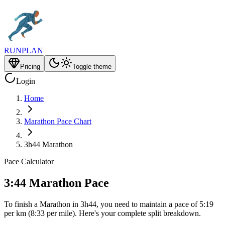
RUNPLAN
Pricing
Toggle theme
Login
Home
Marathon Pace Chart
3h44 Marathon
Pace Calculator
3:44 Marathon Pace
To finish a Marathon in 3h44, you need to maintain a pace of 5:19
per km (8:33 per mile). Here's your complete split breakdown.