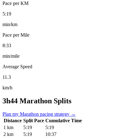
Pace per KM
5:19
min/km
Pace per Mile
8:33
min/mile
Average Speed
11.3
km/h
3h44 Marathon Splits
Plan my Marathon pacing strategy →
Distance
Split Pace
Cumulative Time
1 km
5:19
5:19
2 km
5:19
10:37