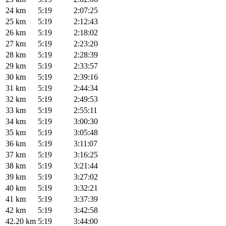
24 km
5:19
2:07:25
25 km
5:19
2:12:43
26 km
5:19
2:18:02
27 km
5:19
2:23:20
28 km
5:19
2:28:39
29 km
5:19
2:33:57
30 km
5:19
2:39:16
31 km
5:19
2:44:34
32 km
5:19
2:49:53
33 km
5:19
2:55:11
34 km
5:19
3:00:30
35 km
5:19
3:05:48
36 km
5:19
3:11:07
37 km
5:19
3:16:25
38 km
5:19
3:21:44
39 km
5:19
3:27:02
40 km
5:19
3:32:21
41 km
5:19
3:37:39
42 km
5:19
3:42:58
42.20 km
5:19
3:44:00