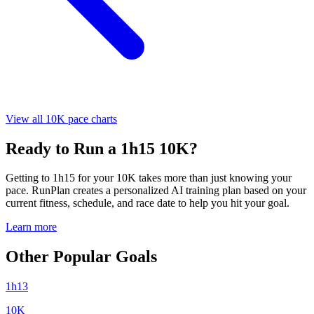
View all 10K pace charts
Ready to Run a 1h15 10K?
Getting to 1h15 for your 10K takes more than just knowing your
pace. RunPlan creates a personalized AI training plan based on your
current fitness, schedule, and race date to help you hit your goal.
Learn more
Other Popular Goals
1h13
10K