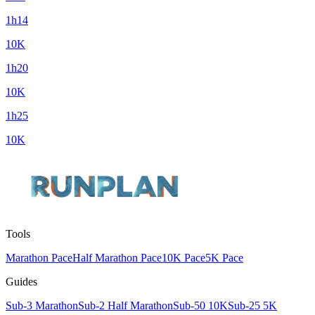
1h14
10K
1h20
10K
1h25
10K
Tools
Marathon Pace
Half Marathon Pace
10K Pace
5K Pace
Guides
Sub-3 Marathon
Sub-2 Half Marathon
Sub-50 10K
Sub-25 5K