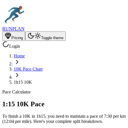
RUNPLAN
Pricing
Toggle theme
Login
Home
10K Pace Chart
1h15 10K
Pace Calculator
1:15 10K Pace
To finish a 10K in 1h15, you need to maintain a pace of 7:30 per km
(12:04 per mile). Here's your complete split breakdown.