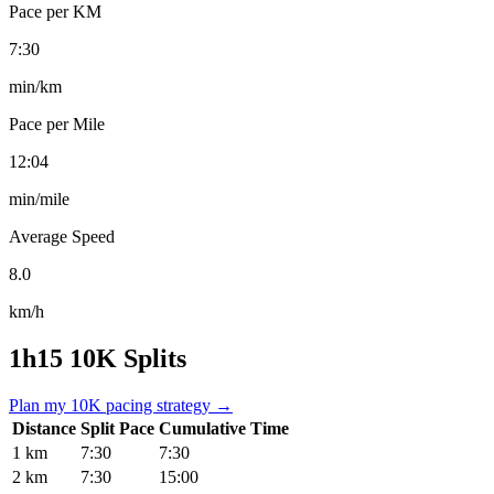
Pace per KM
7:30
min/km
Pace per Mile
12:04
min/mile
Average Speed
8.0
km/h
1h15 10K Splits
Plan my 10K pacing strategy →
Distance
Split Pace
Cumulative Time
1 km
7:30
7:30
2 km
7:30
15:00