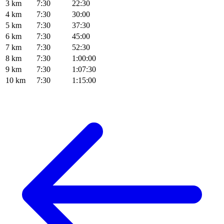
3 km
7:30
22:30
4 km
7:30
30:00
5 km
7:30
37:30
6 km
7:30
45:00
7 km
7:30
52:30
8 km
7:30
1:00:00
9 km
7:30
1:07:30
10 km
7:30
1:15:00