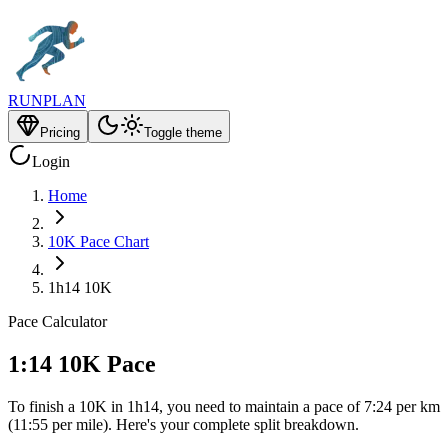
RUNPLAN
Pricing
Toggle theme
Login
Home
10K Pace Chart
1h14 10K
Pace Calculator
1:14 10K Pace
To finish a 10K in 1h14, you need to maintain a pace of 7:24 per km
(11:55 per mile). Here's your complete split breakdown.