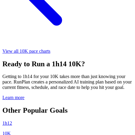
View all 10K pace charts
Ready to Run a 1h14 10K?
Getting to 1h14 for your 10K takes more than just knowing your
pace. RunPlan creates a personalized AI training plan based on your
current fitness, schedule, and race date to help you hit your goal.
Learn more
Other Popular Goals
1h12
10K