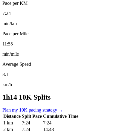
Pace per KM
7:24
min/km
Pace per Mile
11:55
min/mile
Average Speed
8.1
km/h
1h14 10K Splits
Plan my 10K pacing strategy →
Distance
Split Pace
Cumulative Time
1 km
7:24
7:24
2 km
7:24
14:48