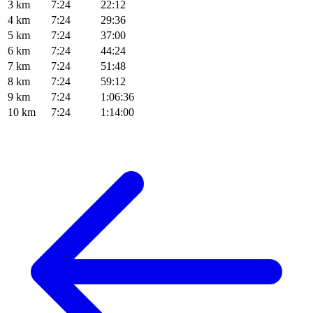
3 km
7:24
22:12
4 km
7:24
29:36
5 km
7:24
37:00
6 km
7:24
44:24
7 km
7:24
51:48
8 km
7:24
59:12
9 km
7:24
1:06:36
10 km
7:24
1:14:00