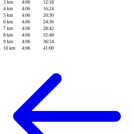
3 km
4:06
12:18
4 km
4:06
16:24
5 km
4:06
20:30
6 km
4:06
24:36
7 km
4:06
28:42
8 km
4:06
32:48
9 km
4:06
36:54
10 km
4:06
41:00