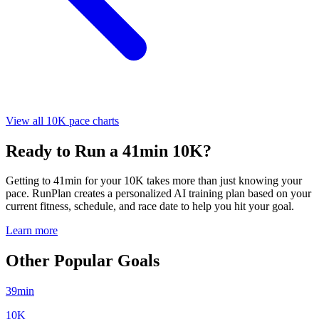
View all 10K pace charts
Ready to Run a 41min 10K?
Getting to 41min for your 10K takes more than just knowing your
pace. RunPlan creates a personalized AI training plan based on your
current fitness, schedule, and race date to help you hit your goal.
Learn more
Other Popular Goals
39min
10K