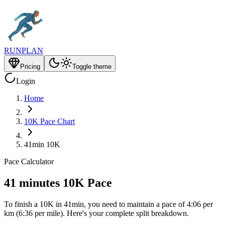
RUNPLAN
Pricing
Toggle theme
Login
Home
10K Pace Chart
41min 10K
Pace Calculator
41 minutes 10K Pace
To finish a 10K in 41min, you need to maintain a pace of 4:06 per
km (6:36 per mile). Here's your complete split breakdown.