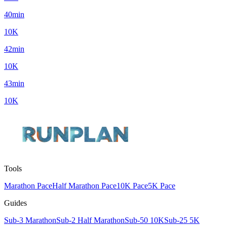
40min
10K
42min
10K
43min
10K
Tools
Marathon Pace
Half Marathon Pace
10K Pace
5K Pace
Guides
Sub-3 Marathon
Sub-2 Half Marathon
Sub-50 10K
Sub-25 5K