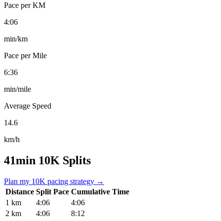
Pace per KM
4:06
min/km
Pace per Mile
6:36
min/mile
Average Speed
14.6
km/h
41min 10K Splits
Plan my 10K pacing strategy →
Distance
Split Pace
Cumulative Time
1 km
4:06
4:06
2 km
4:06
8:12