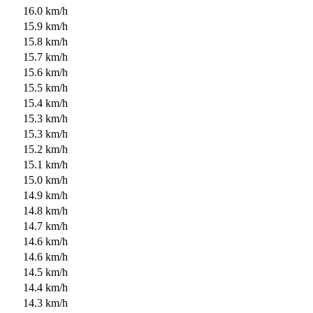
16.0 km/h
15.9 km/h
15.8 km/h
15.7 km/h
15.6 km/h
15.5 km/h
15.4 km/h
15.3 km/h
15.3 km/h
15.2 km/h
15.1 km/h
15.0 km/h
14.9 km/h
14.8 km/h
14.7 km/h
14.6 km/h
14.6 km/h
14.5 km/h
14.4 km/h
14.3 km/h