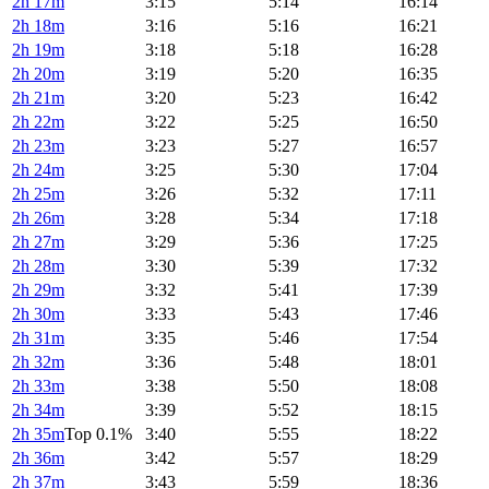
2h 17m
3:15
5:14
16:14
2h 18m
3:16
5:16
16:21
2h 19m
3:18
5:18
16:28
2h 20m
3:19
5:20
16:35
2h 21m
3:20
5:23
16:42
2h 22m
3:22
5:25
16:50
2h 23m
3:23
5:27
16:57
2h 24m
3:25
5:30
17:04
2h 25m
3:26
5:32
17:11
2h 26m
3:28
5:34
17:18
2h 27m
3:29
5:36
17:25
2h 28m
3:30
5:39
17:32
2h 29m
3:32
5:41
17:39
2h 30m
3:33
5:43
17:46
2h 31m
3:35
5:46
17:54
2h 32m
3:36
5:48
18:01
2h 33m
3:38
5:50
18:08
2h 34m
3:39
5:52
18:15
2h 35m
Top 0.1%
3:40
5:55
18:22
2h 36m
3:42
5:57
18:29
2h 37m
3:43
5:59
18:36