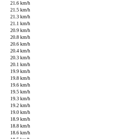
21.6 km/h
21.5 km/h
21.3 km/h
21.1 km/h
20.9 km/h
20.8 km/h
20.6 km/h
20.4 km/h
20.3 km/h
20.1 km/h
19.9 km/h
19.8 km/h
19.6 km/h
19.5 km/h
19.3 km/h
19.2 km/h
19.0 km/h
18.9 km/h
18.8 km/h
18.6 km/h