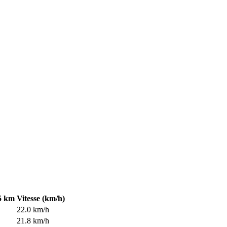
5 km
Vitesse (km/h)
22.0 km/h
21.8 km/h