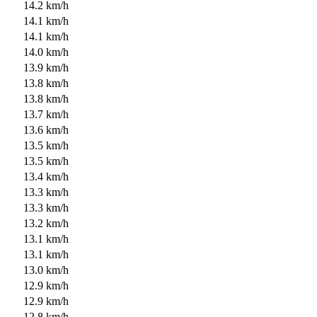
14.2 km/h
14.1 km/h
14.1 km/h
14.0 km/h
13.9 km/h
13.8 km/h
13.8 km/h
13.7 km/h
13.6 km/h
13.5 km/h
13.5 km/h
13.4 km/h
13.3 km/h
13.3 km/h
13.2 km/h
13.1 km/h
13.1 km/h
13.0 km/h
12.9 km/h
12.9 km/h
12.8 km/h