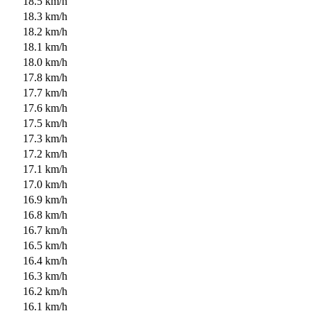
18.5 km/h
18.3 km/h
18.2 km/h
18.1 km/h
18.0 km/h
17.8 km/h
17.7 km/h
17.6 km/h
17.5 km/h
17.3 km/h
17.2 km/h
17.1 km/h
17.0 km/h
16.9 km/h
16.8 km/h
16.7 km/h
16.5 km/h
16.4 km/h
16.3 km/h
16.2 km/h
16.1 km/h