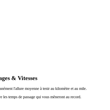
ages & Vitesses
anément l'allure moyenne à tenir au kilomètre et au mile.
tre les temps de passage qui vous mèneront au record.