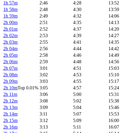
1h 57m
2:46
4:28
13:52
1h 58m
2:48
4:30
13:59
1h 59m
2:49
4:32
14:06
2h 00m
2:51
4:35
14:13
2h 01m
2:52
4:37
14:20
2h 02m
2:53
4:39
14:27
2h 03m
2:55
4:41
14:35
2h 04m
2:56
4:44
14:42
2h 05m
2:58
4:46
14:49
2h 06m
2:59
4:48
14:56
2h 07m
3:01
4:51
15:03
2h 08m
3:02
4:53
15:10
2h 09m
3:03
4:55
15:17
2h 10m
Top 0.01%
3:05
4:57
15:24
2h 11m
3:06
5:00
15:31
2h 12m
3:08
5:02
15:38
2h 13m
3:09
5:04
15:46
2h 14m
3:11
5:07
15:53
2h 15m
3:12
5:09
16:00
2h 16m
3:13
5:11
16:07