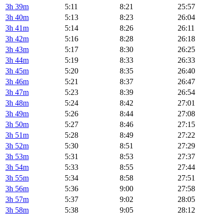
3h 39m
5:11
8:21
25:57
3h 40m
5:13
8:23
26:04
3h 41m
5:14
8:26
26:11
3h 42m
5:16
8:28
26:18
3h 43m
5:17
8:30
26:25
3h 44m
5:19
8:33
26:33
3h 45m
5:20
8:35
26:40
3h 46m
5:21
8:37
26:47
3h 47m
5:23
8:39
26:54
3h 48m
5:24
8:42
27:01
3h 49m
5:26
8:44
27:08
3h 50m
5:27
8:46
27:15
3h 51m
5:28
8:49
27:22
3h 52m
5:30
8:51
27:29
3h 53m
5:31
8:53
27:37
3h 54m
5:33
8:55
27:44
3h 55m
5:34
8:58
27:51
3h 56m
5:36
9:00
27:58
3h 57m
5:37
9:02
28:05
3h 58m
5:38
9:05
28:12