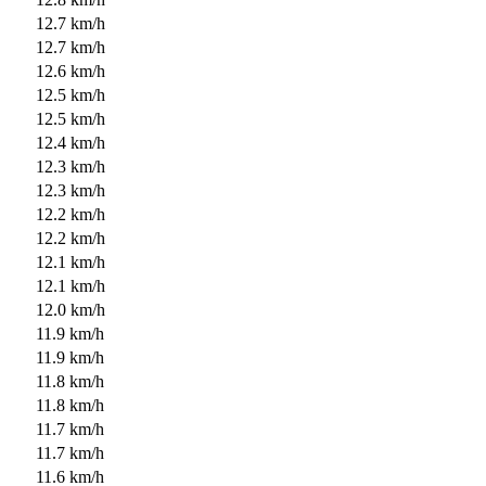
12.7 km/h
12.7 km/h
12.6 km/h
12.5 km/h
12.5 km/h
12.4 km/h
12.3 km/h
12.3 km/h
12.2 km/h
12.2 km/h
12.1 km/h
12.1 km/h
12.0 km/h
11.9 km/h
11.9 km/h
11.8 km/h
11.8 km/h
11.7 km/h
11.7 km/h
11.6 km/h