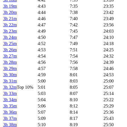
3h 19m
4:43
7:35
23:35
3h 20m
4:44
7:38
23:42
3h 21m
4:46
7:40
23:49
3h 22m
4:47
7:42
23:56
3h 23m
4:49
7:45
24:03
3h 24m
4:50
7:47
24:10
3h 25m
4:52
7:49
24:18
3h 26m
4:53
7:51
24:25
3h 27m
4:54
7:54
24:32
3h 28m
4:56
7:56
24:39
3h 29m
4:57
7:58
24:46
3h 30m
4:59
8:01
24:53
3h 31m
5:00
8:03
25:00
3h 32m
Top 10%
5:01
8:05
25:07
3h 33m
5:03
8:07
25:14
3h 34m
5:04
8:10
25:22
3h 35m
5:06
8:12
25:29
3h 36m
5:07
8:14
25:36
3h 37m
5:09
8:17
25:43
3h 38m
5:10
8:19
25:50