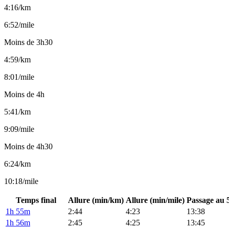
4:16/km
6:52/mile
Moins de 3h30
4:59/km
8:01/mile
Moins de 4h
5:41/km
9:09/mile
Moins de 4h30
6:24/km
10:18/mile
Temps final
Allure (min/km)
Allure (min/mile)
Passage au 
1h 55m
2:44
4:23
13:38
1h 56m
2:45
4:25
13:45