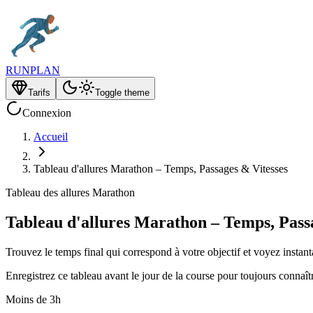
RUNPLAN
Tarifs
Toggle theme
Connexion
Accueil
Tableau d'allures Marathon – Temps, Passages & Vitesses
Tableau des allures Marathon
Tableau d'allures Marathon – Temps, Pass
Trouvez le temps final qui correspond à votre objectif et voyez instant
Enregistrez ce tableau avant le jour de la course pour toujours connaî
Moins de 3h