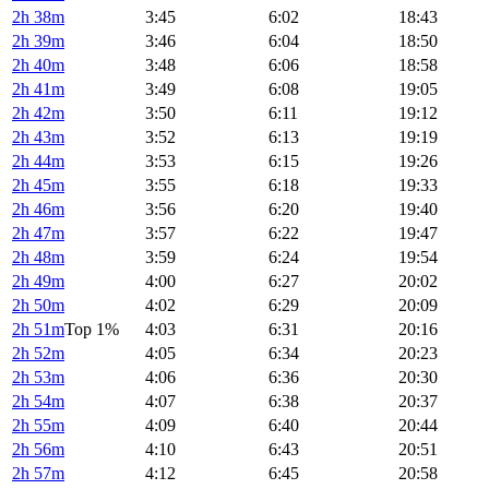
2h 38m
3:45
6:02
18:43
2h 39m
3:46
6:04
18:50
2h 40m
3:48
6:06
18:58
2h 41m
3:49
6:08
19:05
2h 42m
3:50
6:11
19:12
2h 43m
3:52
6:13
19:19
2h 44m
3:53
6:15
19:26
2h 45m
3:55
6:18
19:33
2h 46m
3:56
6:20
19:40
2h 47m
3:57
6:22
19:47
2h 48m
3:59
6:24
19:54
2h 49m
4:00
6:27
20:02
2h 50m
4:02
6:29
20:09
2h 51m
Top 1%
4:03
6:31
20:16
2h 52m
4:05
6:34
20:23
2h 53m
4:06
6:36
20:30
2h 54m
4:07
6:38
20:37
2h 55m
4:09
6:40
20:44
2h 56m
4:10
6:43
20:51
2h 57m
4:12
6:45
20:58