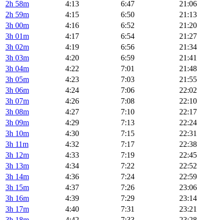
2h 58m
4:13
6:47
21:06
2h 59m
4:15
6:50
21:13
3h 00m
4:16
6:52
21:20
3h 01m
4:17
6:54
21:27
3h 02m
4:19
6:56
21:34
3h 03m
4:20
6:59
21:41
3h 04m
4:22
7:01
21:48
3h 05m
4:23
7:03
21:55
3h 06m
4:24
7:06
22:02
3h 07m
4:26
7:08
22:10
3h 08m
4:27
7:10
22:17
3h 09m
4:29
7:13
22:24
3h 10m
4:30
7:15
22:31
3h 11m
4:32
7:17
22:38
3h 12m
4:33
7:19
22:45
3h 13m
4:34
7:22
22:52
3h 14m
4:36
7:24
22:59
3h 15m
4:37
7:26
23:06
3h 16m
4:39
7:29
23:14
3h 17m
4:40
7:31
23:21
3h 18m
4:42
7:33
23:28