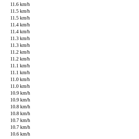
11.6 km/h
11.5 km/h
11.5 km/h
11.4 km/h
11.4 km/h
11.3 km/h
11.3 km/h
11.2 km/h
11.2 km/h
11.1 km/h
11.1 km/h
11.0 km/h
11.0 km/h
10.9 km/h
10.9 km/h
10.8 km/h
10.8 km/h
10.7 km/h
10.7 km/h
10.6 km/h